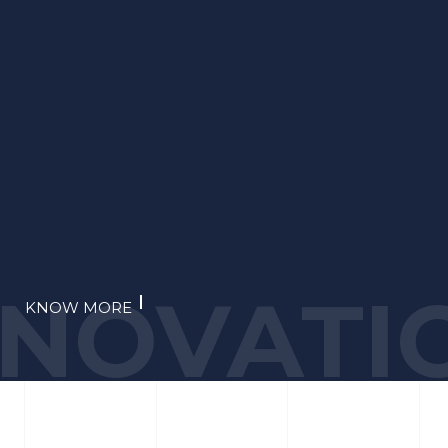
NNOVATI
KNOW MORE