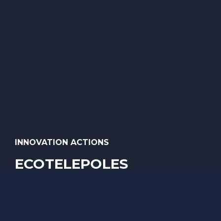
INNOVATION ACTIONS
ECOTELEPOLES