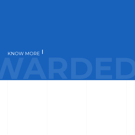
WARDED
KNOW MORE