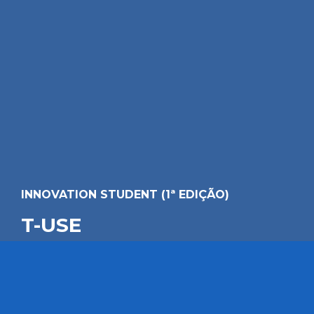
INNOVATION STUDENT (1ª EDIÇÃO)
T-USE