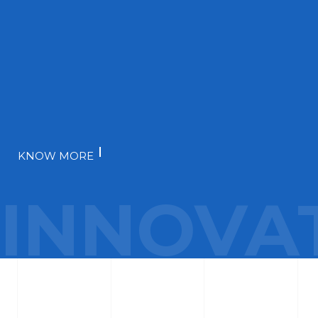
KNOW MORE
INNOVA