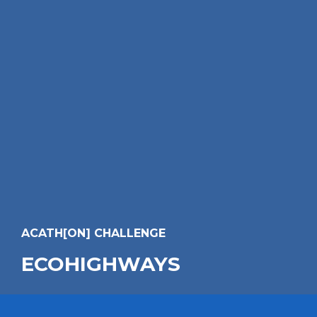
ACATH[ON] CHALLENGE
ECOHIGHWAYS