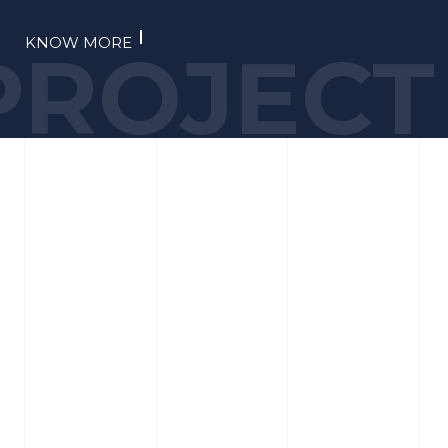
KNOW MORE
PROJECT