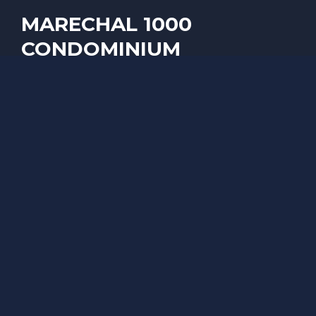
MARECHAL 1000
CONDOMINIUM