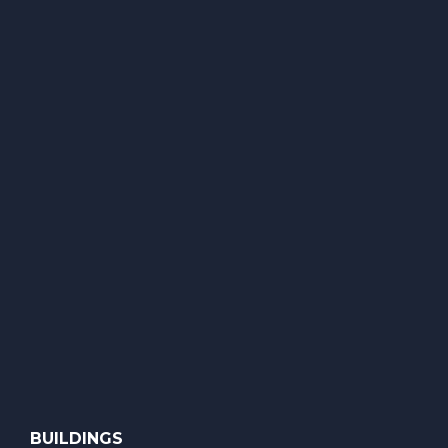
BUILDINGS